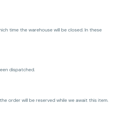
ch time the warehouse will be closed. In these
been dispatched.
 the order will be reserved while we await this item.