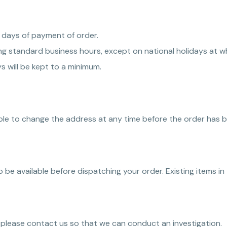
 days of payment of order.
 standard business hours, except on national holidays at whi
s will be kept to a minimum.
able to change the address at any time before the order has 
 to be available before dispatching your order. Existing items in
, please contact us so that we can conduct an investigation.