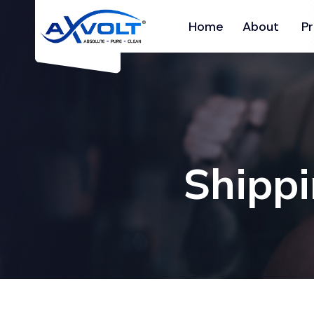
Home
About
P
Shippi