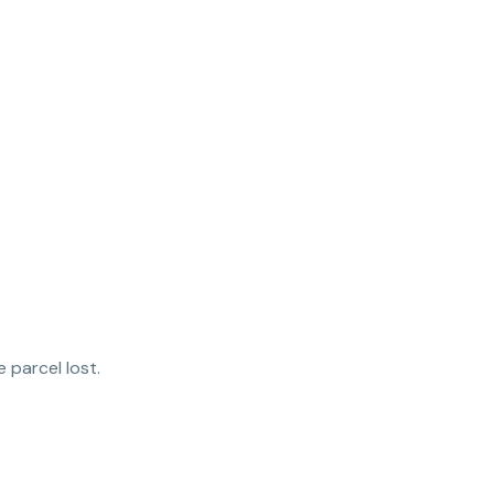
.
 parcel lost.