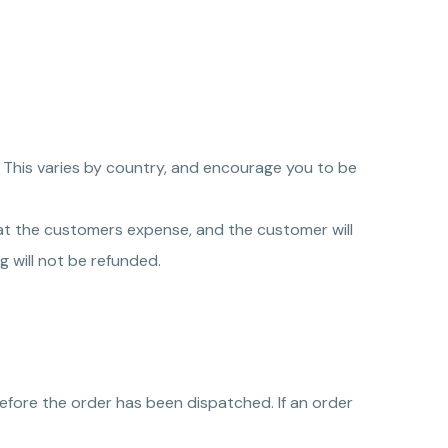
. This varies by country, and encourage you to be
o at the customers expense, and the customer will
g will not be refunded.
efore the order has been dispatched. If an order