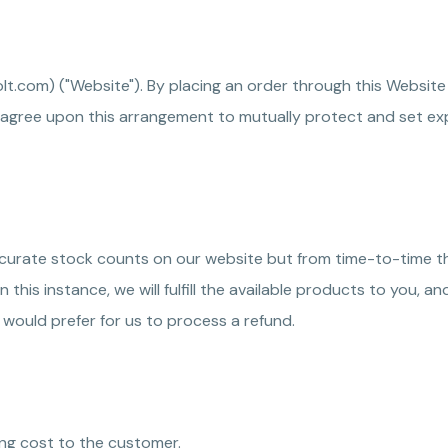
olt.com) ("Website"). By placing an order through this Website
 agree upon this arrangement to mutually protect and set exp
 accurate stock counts on our website but from time-to-time 
e. In this instance, we will fulfill the available products to yo
 would prefer for us to process a refund.
ping cost to the customer.