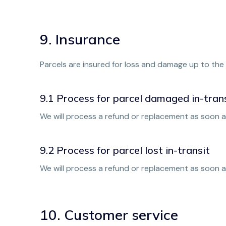
9. Insurance
Parcels are insured for loss and damage up to the 
9.1 Process for parcel damaged in-tran
We will process a refund or replacement as soon as
9.2 Process for parcel lost in-transit
We will process a refund or replacement as soon a
10. Customer service