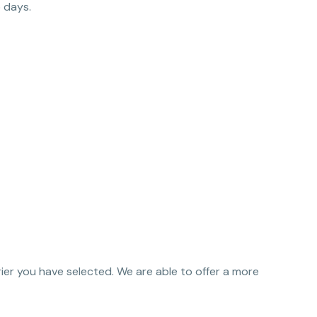
 days.
urier you have selected. We are able to offer a more