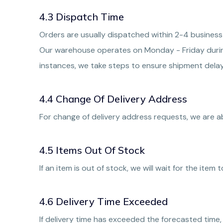
4.3 Dispatch Time
Orders are usually dispatched within 2-4 business
Our warehouse operates on Monday - Friday during
instances, we take steps to ensure shipment delay
4.4 Change Of Delivery Address
For change of delivery address requests, we are 
4.5 Items Out Of Stock
If an item is out of stock, we will wait for the item
4.6 Delivery Time Exceeded
If delivery time has exceeded the forecasted time