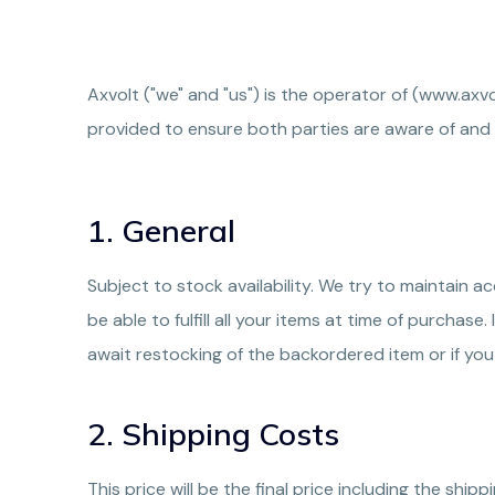
Axvolt ("we" and "us") is the operator of (www.axv
provided to ensure both parties are aware of and
1. General
Subject to stock availability. We try to maintain
be able to fulfill all your items at time of purchas
await restocking of the backordered item or if you
2. Shipping Costs
This price will be the final price including the ship