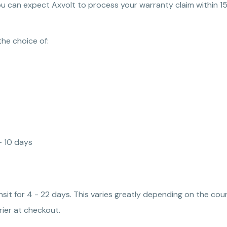
ou can expect Axvolt to process your warranty claim within 15
the choice of:
 - 10 days
ansit for 4 - 22 days. This varies greatly depending on the co
ier at checkout.