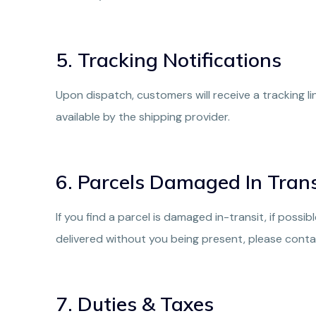
5. Tracking Notifications
Upon dispatch, customers will receive a tracking l
available by the shipping provider.
6. Parcels Damaged In Trans
If you find a parcel is damaged in-transit, if possi
delivered without you being present, please conta
7. Duties & Taxes