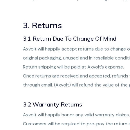
3. Returns
3.1 Return Due To Change Of Mind
Axvolt will happily accept returns due to change of
original packaging, unused and in resellable conditi
Return shipping will be paid at Axvolt’s expense.
Once returns are received and accepted, refunds w
through email. (Axvolt) will refund the value of th
3.2 Warranty Returns
Axvolt will happily honor any valid warranty claims,
Customers will be required to pre-pay the return 