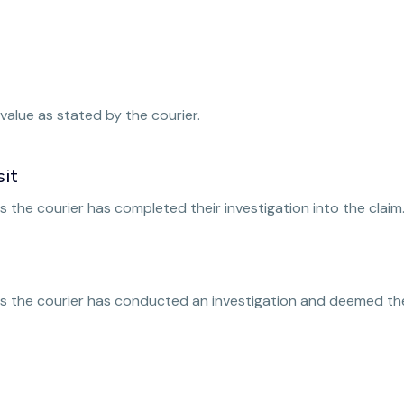
value as stated by the courier.
sit
 the courier has completed their investigation into the claim
s the courier has conducted an investigation and deemed the