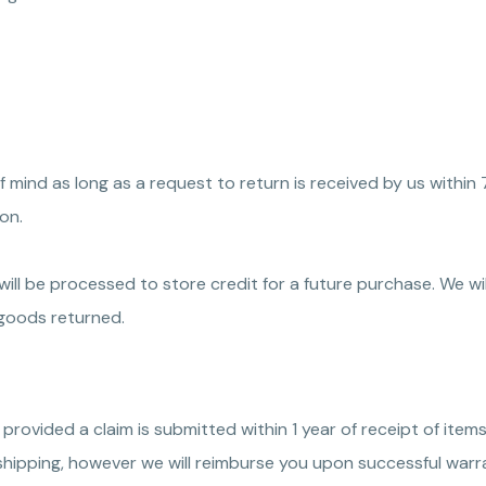
 mind as long as a request to return is received by us within 
on.
ill be processed to store credit for a future purchase. We wi
e goods returned.
 provided a claim is submitted within 1 year of receipt of items
shipping, however we will reimburse you upon successful warra