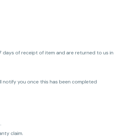
7 days of receipt of item and are returned to us in
ll notify you once this has been completed
.
nty claim.