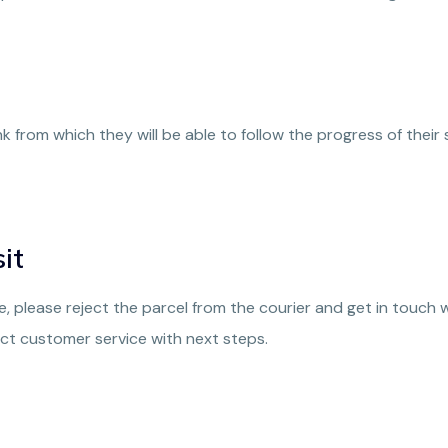
ink from which they will be able to follow the progress of th
it
ble, please reject the parcel from the courier and get in touch
ct customer service with next steps.