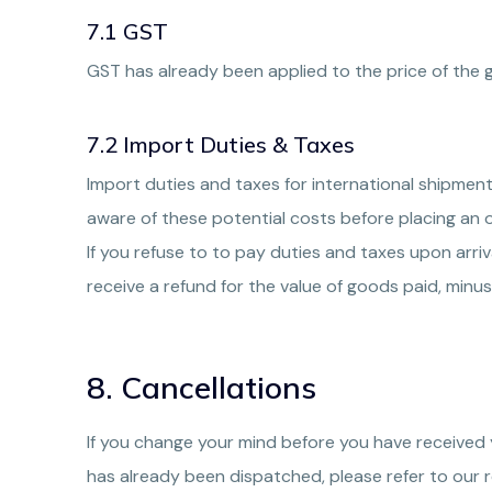
7.1 GST
GST has already been applied to the price of the 
7.2 Import Duties & Taxes
Import duties and taxes for international shipment
aware of these potential costs before placing an o
If you refuse to to pay duties and taxes upon arri
receive a refund for the value of goods paid, minus 
8. Cancellations
If you change your mind before you have received 
has already been dispatched, please refer to our r