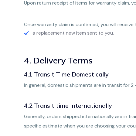
Upon return receipt of items for warranty claim, y
Once warranty claim is confirmed, you will receive 
a replacement new item sent to you.
4. Delivery Terms
4.1 Transit Time Domestically
In general, domestic shipments are in transit for 2
4.2 Transit time Internationally
Generally, orders shipped internationally are in tr
specific estimate when you are choosing your cour