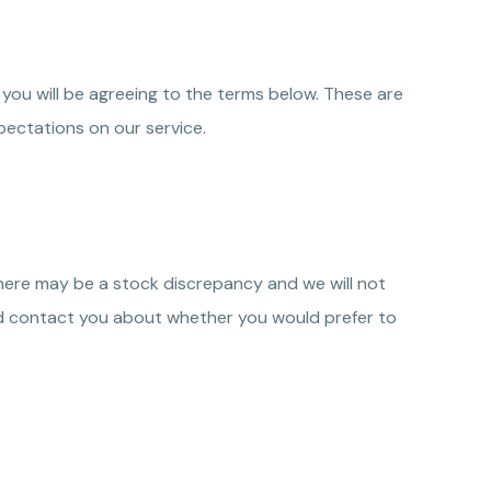
 you will be agreeing to the terms below. These are
ectations on our service.
there may be a stock discrepancy and we will not
u, and contact you about whether you would prefer to