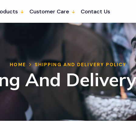
roducts
Customer Care
Contact Us
HOME
SHIPPING AND DELIVERY POLICY
ng And Delivery