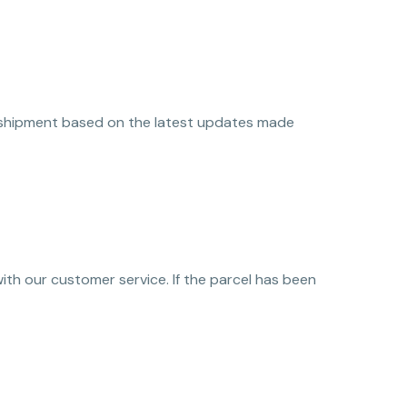
eir shipment based on the latest updates made
 with our customer service. If the parcel has been