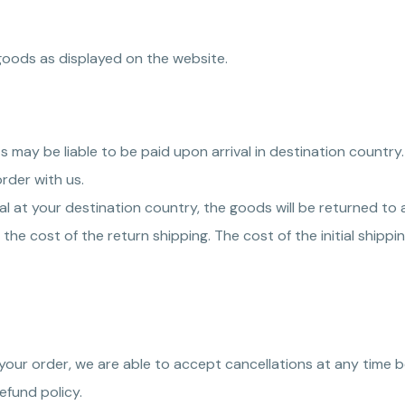
goods as displayed on the website.
s may be liable to be paid upon arrival in destination country
rder with us.
val at your destination country, the goods will be returned t
the cost of the return shipping. The cost of the initial shippin
your order, we are able to accept cancellations at any time b
efund policy.