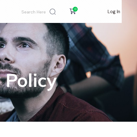
0
Log In
 Policy