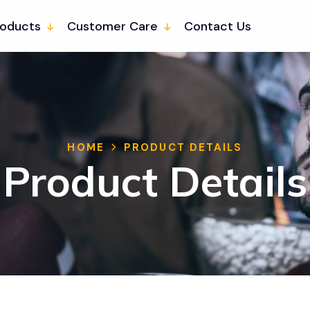
roducts
Customer Care
Contact Us
HOME
PRODUCT DETAILS
Product Details