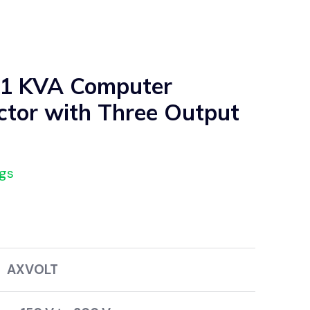
 1 KVA Computer
ctor with Three Output
ngs
VOLT