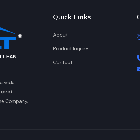
Quick Links
About
Product Inquiry
Contact
 a wide
jarat.
the Company,