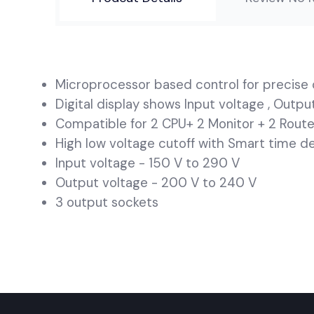
Microprocessor based control for precise 
Digital display shows Input voltage , Outp
Compatible for 2 CPU+ 2 Monitor + 2 Route
High low voltage cutoff with Smart time d
Input voltage - 150 V to 290 V
Output voltage - 200 V to 240 V
3 output sockets