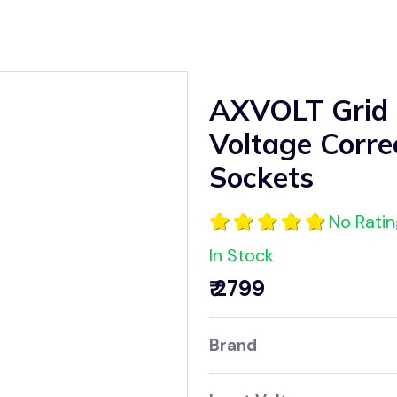
AXVOLT Grid
Voltage Corre
Sockets
No Rati
In Stock
₹ 2799
Brand AX