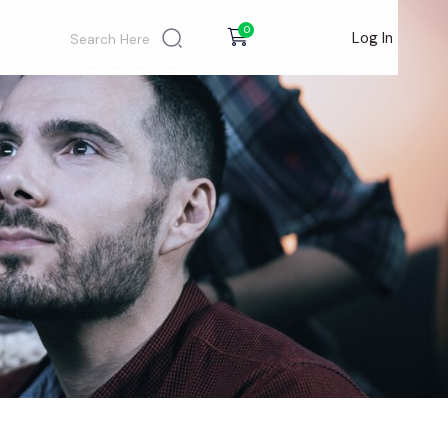
0
Log In