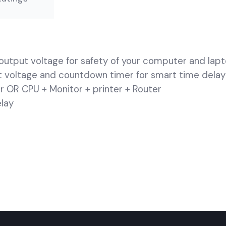
output voltage for safety of your computer and lap
ut voltage and countdown timer for smart time delay
r OR CPU + Monitor + printer + Router
elay