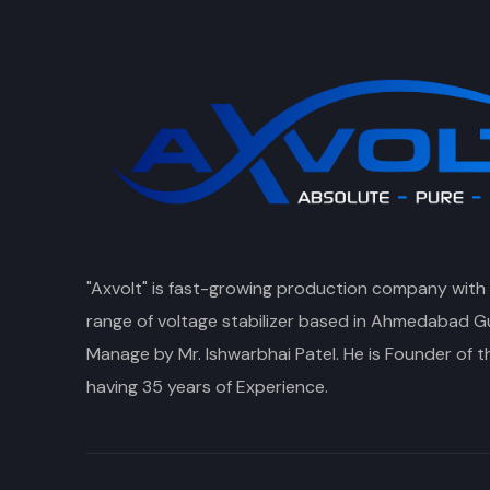
"Axvolt" is fast-growing production company with
range of voltage stabilizer based in Ahmedabad Gu
Manage by Mr. Ishwarbhai Patel. He is Founder of 
having 35 years of Experience.