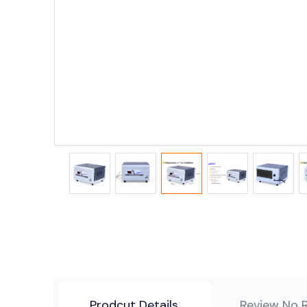
Prodcut Details
Review