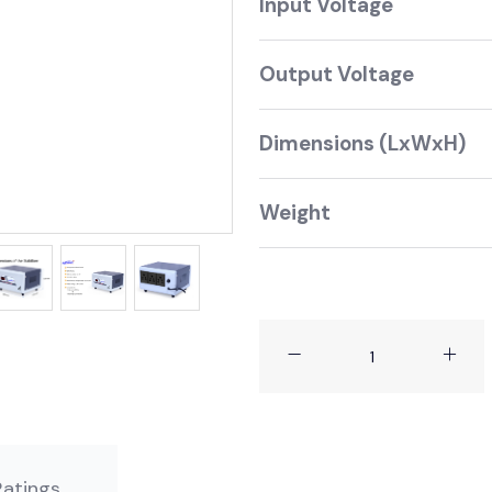
Input Voltage 1
Output Voltage 
Dimensions (LxWxH) 
Weight 2 kg 
 No Ratings