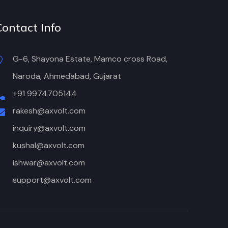
Contact Info
G-6, Shayona Estate, Mamco cross Road,
Naroda, Ahmedabad, Gujarat
+91 9974705144
rakesh@axvolt.com
inquiry@axvolt.com
kushal@axvolt.com
ishwar@axvolt.com
support@axvolt.com