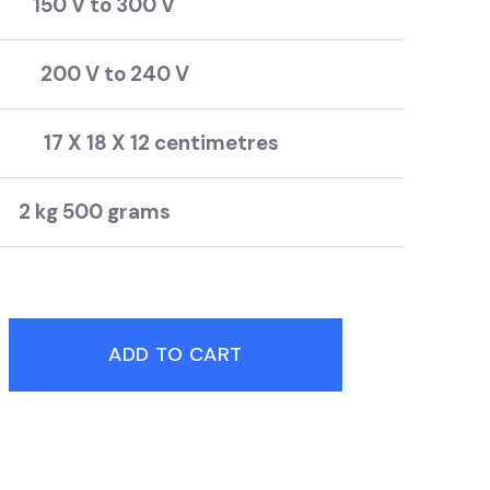
50 V to 300 V
200 V to 240 V
17 X 18 X 12 centimetres
500 grams
ADD TO CART