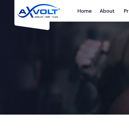
Home
About
P